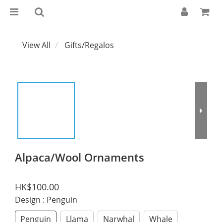
View All
Gifts/Regalos
Alpaca/Wool Ornaments
HK$100.00
Design
: Penguin
Penguin
Llama
Narwhal
Whale