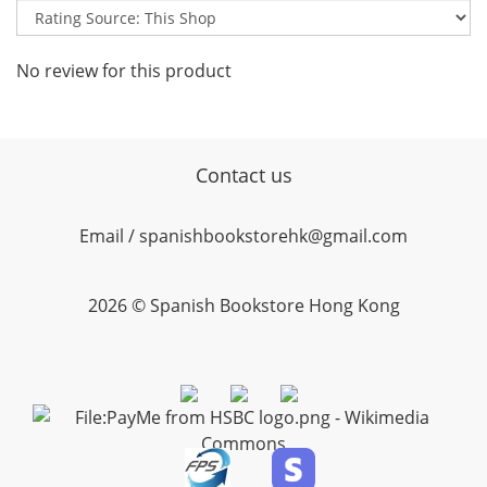
No review for this product
Contact us
Email / spanishbookstorehk@gmail.com
2026 © Spanish Bookstore Hong Kong