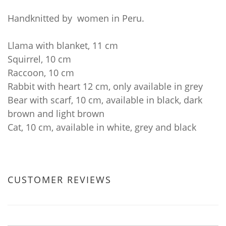
Handknitted by women in Peru.
Llama with blanket, 11 cm
Squirrel, 10 cm
Raccoon, 10 cm
Rabbit with heart 12 cm, only available in grey
Bear with scarf, 10 cm, available in black, dark
brown and light brown
Cat, 10 cm, available in white, grey and black
CUSTOMER REVIEWS