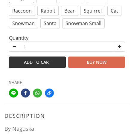
Raccoon
Rabbit
Bear
Squirrel
Cat
Snowman
Santa
Snowman Small
Quantity
ADD TO CART
BUY NOW
SHARE
DESCRIPTION
By Naguska