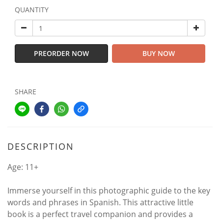
QUANTITY
PREORDER NOW
BUY NOW
SHARE
DESCRIPTION
Age: 11+
Immerse yourself in this photographic guide to the key
words and phrases in Spanish. This attractive little
book is a perfect travel companion and provides a