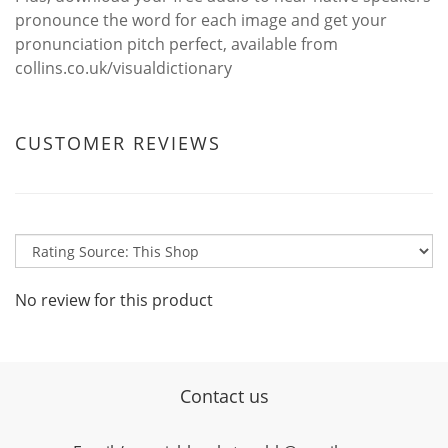
pronounce the word for each image and get your
pronunciation pitch perfect, available from
collins.co.uk/visualdictionary
CUSTOMER REVIEWS
No review for this product
Contact us