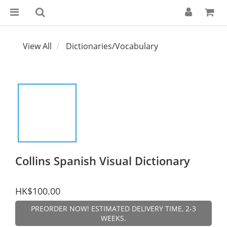
View All
Dictionaries/Vocabulary
Collins Spanish Visual Dictionary
HK$100.00
PREORDER NOW! ESTIMATED DELIVERY TIME, 2-3
WEEKS.