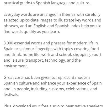
practical guide to Spanish language and culture.
Everyday words are arranged in themes with carefully
selected up-to-date images to illustrate key words and
phrases, and an English and Spanish index help you to
find words quickly as you learn.
3,000 essential words and phrases for modern life in
Spain are at your fingertips with topics covering food
and drink, home life, work and school, shopping, sport
and leisure, transport, technology, and the
environment.
Great care has been given to represent modern
Spanish culture and enhance your experience of Spain
and its people, including customs, celebrations, and
festivals.
Plus, download your free audio to hear native speakers