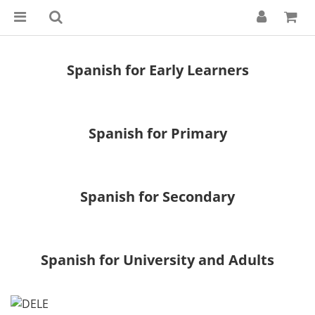
Spanish for Early Learners
Spanish for Primary
Spanish for Secondary
Spanish for University and Adults