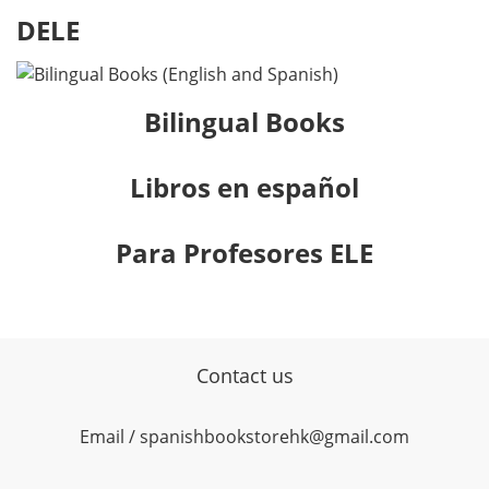
DELE
Bilingual Books
Libros en español
Para Profesores ELE
Contact us
Email / spanishbookstorehk@gmail.com