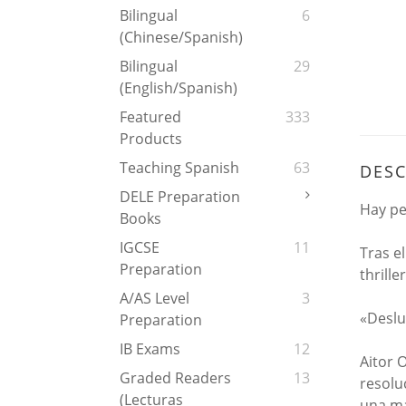
Bilingual
6
(Chinese/Spanish)
Bilingual
29
(English/Spanish)
Featured
333
Products
Teaching Spanish
63
DESC
DELE Preparation
Hay pe
Books
IGCSE
11
Tras e
Preparation
thrille
A/AS Level
3
«Deslu
Preparation
IB Exams
12
Aitor 
Graded Readers
13
resolu
(Lecturas
una ma