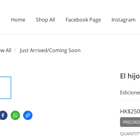
Home
Shop All
Facebook Page
Instagram
ew All
Just Arrived/Coming Soon
El hij
Edicione
HK$250
PREORDE
QUANTIT