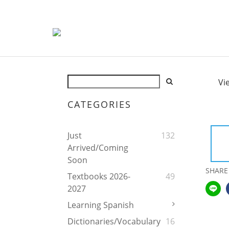
Vi
CATEGORIES
Just
132
Arrived/Coming
Soon
SHARE
Textbooks 2026-
49
2027
Learning Spanish
Dictionaries/Vocabulary
16