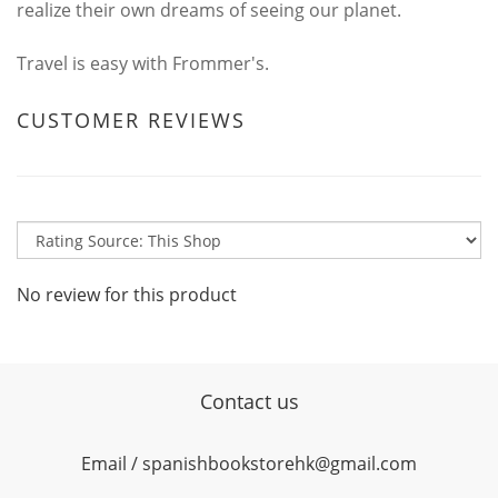
realize their own dreams of seeing our planet.
Travel is easy with Frommer's.
CUSTOMER REVIEWS
No review for this product
Contact us
Email / spanishbookstorehk@gmail.com