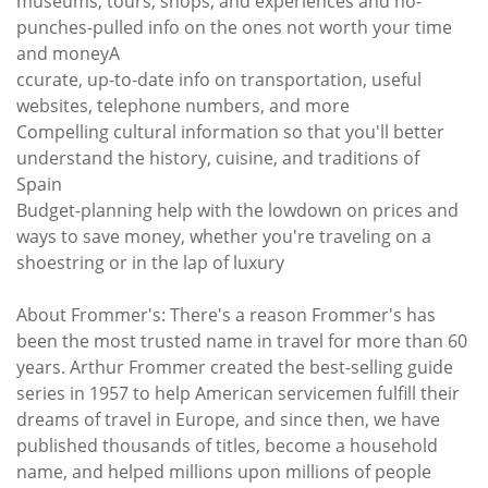
museums, tours, shops, and experiences and no-
punches-pulled info on the ones not worth your time
and moneyA
ccurate, up-to-date info on transportation, useful
websites, telephone numbers, and more
Compelling cultural information so that you'll better
understand the history, cuisine, and traditions of
Spain
Budget-planning help with the lowdown on prices and
ways to save money, whether you're traveling on a
shoestring or in the lap of luxury
About Frommer's: There's a reason Frommer's has
been the most trusted name in travel for more than 60
years. Arthur Frommer created the best-selling guide
series in 1957 to help American servicemen fulfill their
dreams of travel in Europe, and since then, we have
published thousands of titles, become a household
name, and helped millions upon millions of people