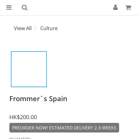
View All
Culture
Frommer´s Spain
HK$200.00
PREORDER NOW! ESTIMATED DELIVERY 2-3 WEEKS