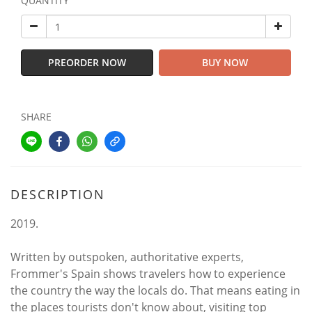
QUANTITY
PREORDER NOW
BUY NOW
SHARE
DESCRIPTION
2019.
Written by outspoken, authoritative experts,
Frommer's Spain shows travelers how to experience
the country the way the locals do. That means eating in
the places tourists don't know about, visiting top