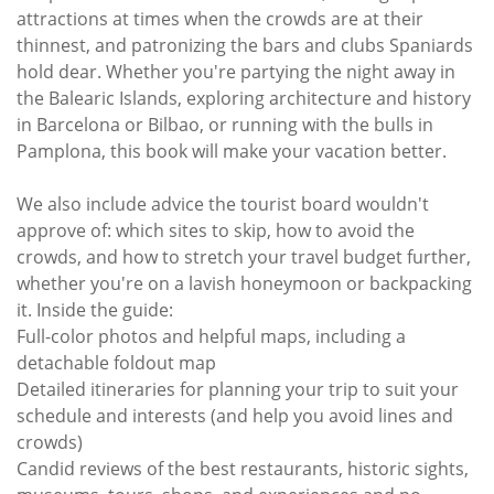
attractions at times when the crowds are at their
thinnest, and patronizing the bars and clubs Spaniards
hold dear. Whether you're partying the night away in
the Balearic Islands, exploring architecture and history
in Barcelona or Bilbao, or running with the bulls in
Pamplona, this book will make your vacation better.
We also include advice the tourist board wouldn't
approve of: which sites to skip, how to avoid the
crowds, and how to stretch your travel budget further,
whether you're on a lavish honeymoon or backpacking
it. Inside the guide:
Full-color photos and helpful maps, including a
detachable foldout map
Detailed itineraries for planning your trip to suit your
schedule and interests (and help you avoid lines and
crowds)
Candid reviews of the best restaurants, historic sights,