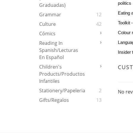
politics
Graduadas)
Eating 
Grammar
12
Toolkit 
Culture
42
Colour 
Cómics
Languag
Reading In
Spanish/Lecturas
Insider
En Español
CUS
Children's
Products/Productos
Infantiles
Stationery/Papeleria
2
No rev
Gifts/Regalos
13