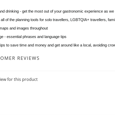
and drinking - get the most out of your gastronomic experience as we 
- all of the planning tools for solo travellers, LGBTQIA+ travellers, fam
maps and images throughout
e - essential phrases and language tips
 tips to save time and money and get around like a local, avoiding cro
TOMER REVIEWS
iew for this product