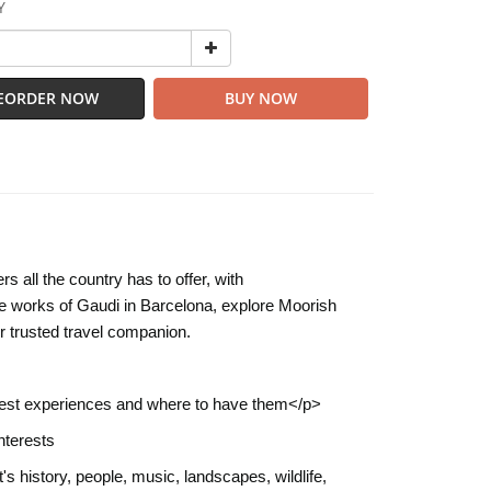
Y
EORDER NOW
BUY NOW
 all the country has to offer, with
 works of Gaudi in Barcelona, explore Moorish
r trusted travel companion.
's best experiences and where to have them</p>
nterests
's history, people, music, landscapes, wildlife,