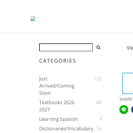
Vi
CATEGORIES
Just
132
Arrived/Coming
Soon
SHARE
Textbooks 2026-
49
2027
Learning Spanish
Dictionaries/Vocabulary
16