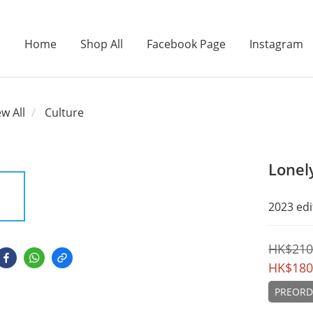
Home
Shop All
Facebook Page
Instagram
ew All
Culture
Lonel
2023 edi
HK$210
HK$180
PREORD