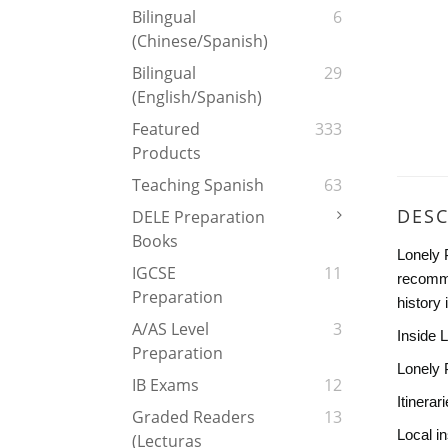
Bilingual
6
(Chinese/Spanish)
Bilingual
29
(English/Spanish)
Featured
333
Products
Teaching Spanish
63
DESC
DELE Preparation
Books
Lonely 
IGCSE
11
recomme
Preparation
history
A/AS Level
3
Inside 
Preparation
Lonely 
IB Exams
12
Itinerar
Graded Readers
13
Local in
(Lecturas