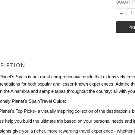
QUANTIT
PR
RIPTION
Planet's Spain is our most comprehensive guide that extensively covers
ndations for both popular and lesser-known experiences. Admire the
 in the Alhambra and sample tapas throughout the country; all with you
Lonely Planet's SpainTravel Guide:
Planet's Top Picks- a visually inspiring collection of the destination
ies help you build the ultimate trip based on your personal needs and i
sights give you a richer, more rewarding travel experience - whether it