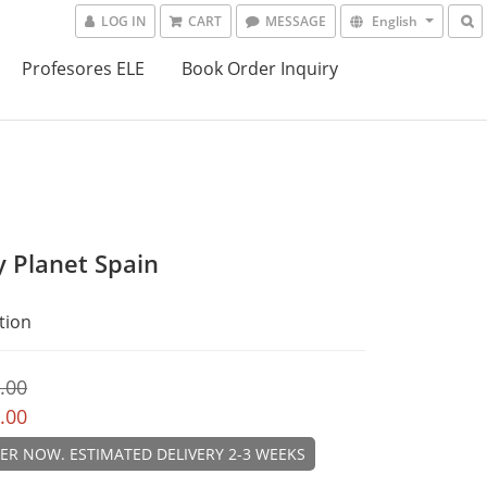
LOG IN
CART
MESSAGE
English
Profesores ELE
Book Order Inquiry
y Planet Spain
tion
.00
.00
ER NOW. ESTIMATED DELIVERY 2-3 WEEKS