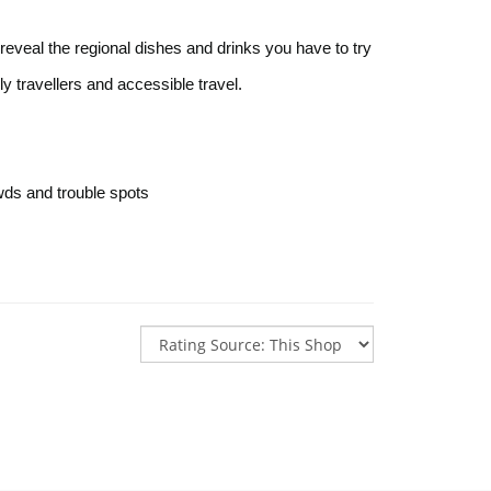
reveal the regional dishes and drinks you have to try
ily travellers and accessible travel.
wds and trouble spots