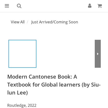
View All
Just Arrived/Coming Soon
Modern Cantonese Book: A
Textbook for Global learners (by Siu-
lun Lee)
Routledge, 2022