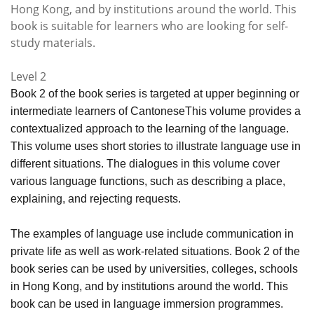
Hong Kong, and by institutions around the world. This
book is suitable for learners who are looking for self-
study materials.
Level 2
Book 2 of the book series is targeted at upper beginning or
intermediate learners of CantoneseThis volume provides a
contextualized approach to the learning of the language.
This volume uses short stories to illustrate language use in
different situations. The dialogues in this volume cover
various language functions, such as describing a place,
explaining, and rejecting requests.
The examples of language use include communication in
private life as well as work-related situations. Book 2 of the
book series can be used by universities, colleges, schools
in Hong Kong, and by institutions around the world. This
book can be used in language immersion programmes.