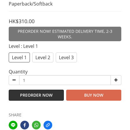
Paperback/Softback
HK$310.00
PREORDER NOW! ESTIMATED DELIVERY TIME, 2-3
WEEKS.
Level
: Level 1
Level 1
Level 2
Level 3
Quantity
PREORDER NOW
BUY NOW
SHARE