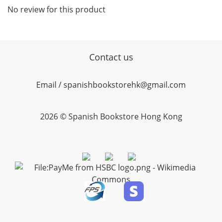
No review for this product
Contact us
Email / spanishbookstorehk@gmail.com
2026 © Spanish Bookstore Hong Kong