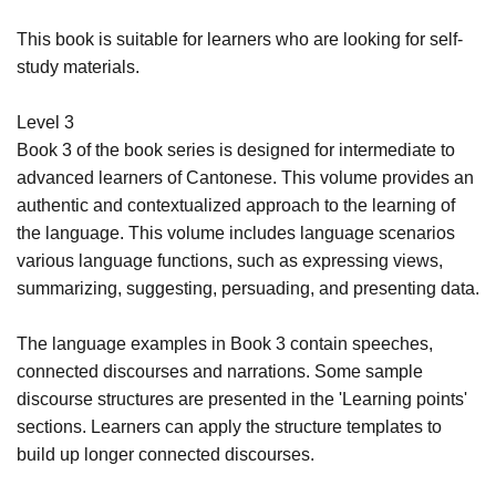
This book is suitable for learners who are looking for self-
study materials.
Level 3
Book 3 of the book series is designed for intermediate to
advanced learners of Cantonese. This volume provides an
authentic and contextualized approach to the learning of
the language. This volume includes language scenarios
various language functions, such as expressing views,
summarizing, suggesting, persuading, and presenting data.
The language examples in Book 3 contain speeches,
connected discourses and narrations. Some sample
discourse structures are presented in the 'Learning points'
sections. Learners can apply the structure templates to
build up longer connected discourses.