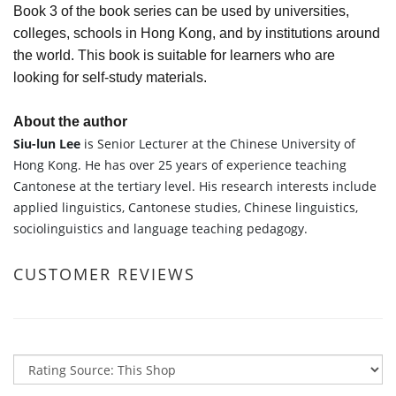
Book 3 of the book series can be used by universities,
colleges, schools in Hong Kong, and by institutions around
the world. This book is suitable for learners who are
looking for self-study materials.
About the author
Siu-lun Lee
is Senior Lecturer at the Chinese University of
Hong Kong. He has over 25 years of experience teaching
Cantonese at the tertiary level. His research interests include
applied linguistics, Cantonese studies, Chinese linguistics,
sociolinguistics and language teaching pedagogy.
CUSTOMER REVIEWS