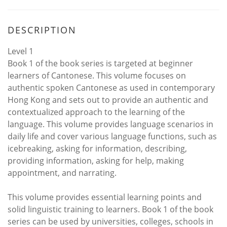
DESCRIPTION
Level 1
Book 1 of the book series is targeted at beginner
learners of Cantonese. This volume focuses on
authentic spoken Cantonese as used in contemporary
Hong Kong and sets out to provide an authentic and
contextualized approach to the learning of the
language. This volume provides language scenarios in
daily life and cover various language functions, such as
icebreaking, asking for information, describing,
providing information, asking for help, making
appointment, and narrating.
This volume provides essential learning points and
solid linguistic training to learners. Book 1 of the book
series can be used by universities, colleges, schools in