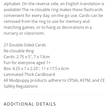
alphabet. On the reverse side, an English translation is
available! The re-closable ring makes these flashcards
convenient for every day, on-the-go use. Cards can be
removed from the ring to use for memory and
matching games, or to hang as decorations in a
nursery or classroom.
27 Double-Sided Cards
Re-closable Ring
Cards: 2.75 x 5", 7 x 13cm
Fun for everyone aged 1+
Box: 4.25 x 7 x 2.25", 11 x 17.5 x 6cm
Laminated Thick Cardboard
All Mudpuppy products adhere to CPSIA, ASTM, and CE
Safety Regulations
ADDITIONAL DETAILS