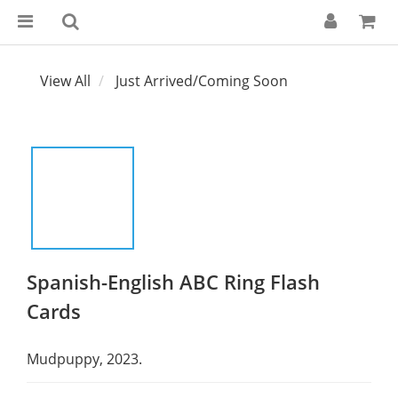
View All
Just Arrived/Coming Soon
Spanish-English ABC Ring Flash
Cards
Mudpuppy, 2023.