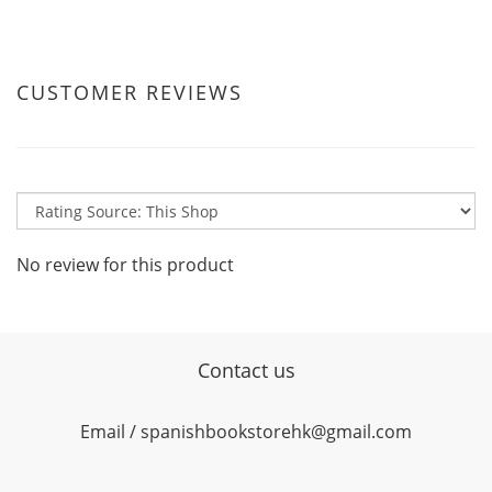
CUSTOMER REVIEWS
No review for this product
Contact us
Email / spanishbookstorehk@gmail.com