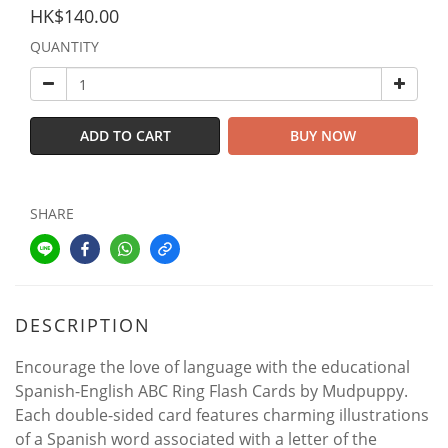
HK$140.00
QUANTITY
ADD TO CART
BUY NOW
SHARE
DESCRIPTION
Encourage the love of language with the educational
Spanish-English ABC Ring Flash Cards by Mudpuppy.
Each double-sided card features charming illustrations
of a Spanish word associated with a letter of the