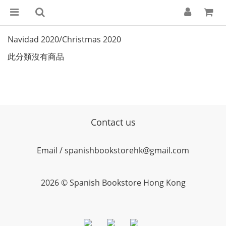
Navidad 2020/Christmas 2020
此分類沒有商品
Contact us
Email / spanishbookstorehk@gmail.com
2026 © Spanish Bookstore Hong Kong