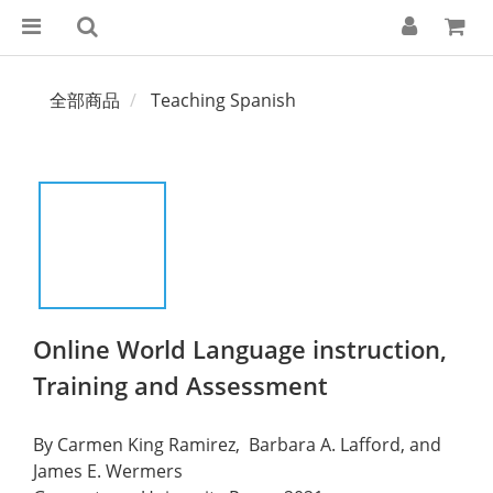
全部商品
Teaching Spanish
Online World Language instruction,
Training and Assessment
By Carmen King Ramirez,  Barbara A. Lafford, and  
James E. Wermers 