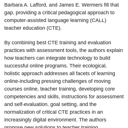
Barbara A. Lafford, and James E. Wermers fill that
gap, providing a critical pedagogical approach to
computer-assisted language learning (CALL)
teacher education (CTE).
By combining best CTE training and evaluation
practices with assessment tools, the authors explain
how teachers can integrate technology to build
successful online programs. Their ecological,
holistic approach addresses all facets of learning
online-including pressing challenges of moving
courses online, teacher training, developing core
competencies and skills, instructions for assessment
and self-evaluation, goal setting, and the
normalization of critical CTE practices in an
increasingly digital environment. The authors
propose new solutions to teacher training