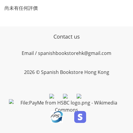
尚未有任何評價
Contact us
Email / spanishbookstorehk@gmail.com
2026 © Spanish Bookstore Hong Kong