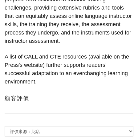
challenges, providing extensive rubrics and tools
that can equitably assess online language instructor
skills, the training they receive, the assessment
process they undergo, and the instruments used for
instructor assessment.
A list of CALL and CTE resources (available on the
Press's website) further supports readers'
successful adaptation to an everchanging learning
environment.
顧客評價