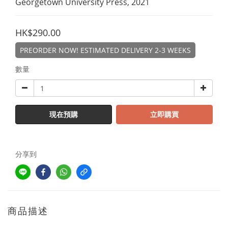
Georgetown University Press, 2021
HK$290.00
PREORDER NOW! ESTIMATED DELIVERY 2-3 WEEKS
數量
現在預購
立即購買
分享到
商品描述