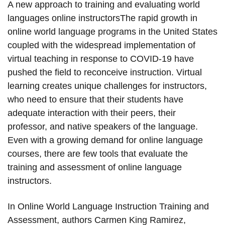
A new approach to training and evaluating world
languages online instructorsThe rapid growth in
online world language programs in the United States
coupled with the widespread implementation of
virtual teaching in response to COVID-19 have
pushed the field to reconceive instruction. Virtual
learning creates unique challenges for instructors,
who need to ensure that their students have
adequate interaction with their peers, their
professor, and native speakers of the language.
Even with a growing demand for online language
courses, there are few tools that evaluate the
training and assessment of online language
instructors.
In Online World Language Instruction Training and
Assessment, authors Carmen King Ramirez,