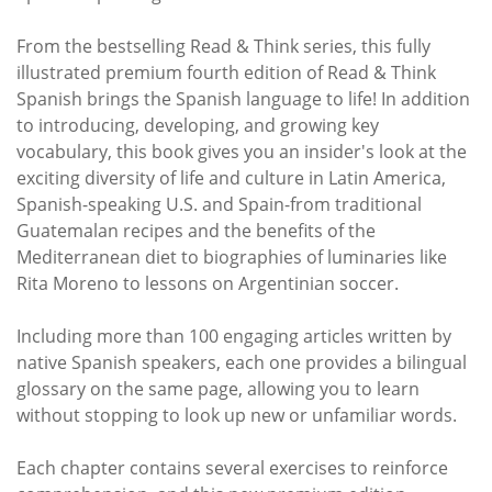
From the bestselling Read & Think series, this fully
illustrated premium fourth edition of Read & Think
Spanish brings the Spanish language to life! In addition
to introducing, developing, and growing key
vocabulary, this book gives you an insider's look at the
exciting diversity of life and culture in Latin America,
Spanish-speaking U.S. and Spain-from traditional
Guatemalan recipes and the benefits of the
Mediterranean diet to biographies of luminaries like
Rita Moreno to lessons on Argentinian soccer.
Including more than 100 engaging articles written by
native Spanish speakers, each one provides a bilingual
glossary on the same page, allowing you to learn
without stopping to look up new or unfamiliar words.
Each chapter contains several exercises to reinforce