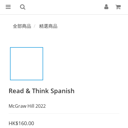
全部商品
精選商品
Read & Think Spanish
McGraw Hill 2022
HK$160.00