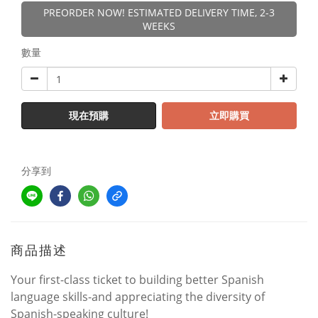
PREORDER NOW! ESTIMATED DELIVERY TIME, 2-3
WEEKS
數量
現在預購
立即購買
分享到
商品描述
Your first-class ticket to building better Spanish
language skills-and appreciating the diversity of
Spanish-speaking culture!