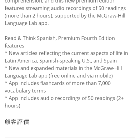
comprehension, and this new premium edition
features streaming audio recordings of 50 readings
(more than 2 hours), supported by the McGraw-Hill
Language Lab app.
Read & Think Spanish, Premium Fourth Edition
features:
* New articles reflecting the current aspects of life in
Latin America, Spanish-speaking U.S., and Spain
* New and expanded materials in the McGraw-Hill
Language Lab app (free online and via mobile)
* App includes flashcards of more than 7,000
vocabulary terms
* App includes audio recordings of 50 readings (2+
hours)
顧客評價