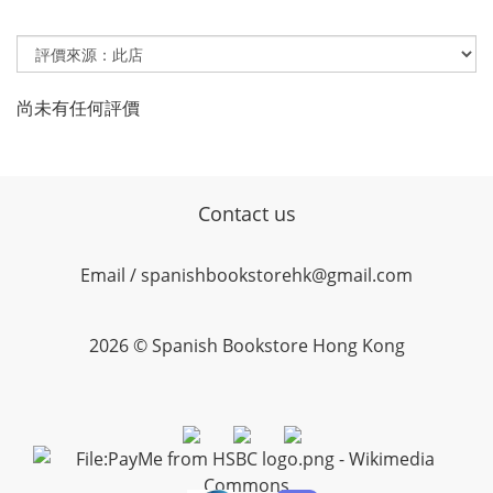
尚未有任何評價
Contact us
Email / spanishbookstorehk@gmail.com
2026 © Spanish Bookstore Hong Kong